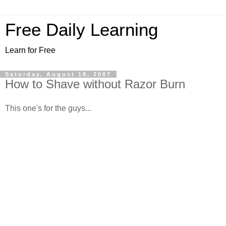
Free Daily Learning
Learn for Free
Saturday, August 18, 2007
How to Shave without Razor Burn
This one's for the guys...