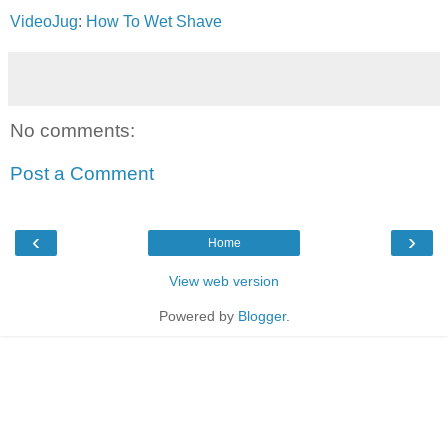
VideoJug
:
How To Wet Shave
No comments:
Post a Comment
‹
›
Home
View web version
Powered by
Blogger
.