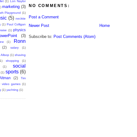
let
(1)
Lon Naylor
NO COMMENTS:
marketing
(3)
)
th Playground
(1)
Post a Comment
sic
(5)
necktie
g
(1)
Paul Colligan
Newer Post
Home
physics
raise
(1)
owerPoint
(3)
Subscribe to:
Post Comments (Atom)
Ronn
iew
(1)
(2)
salary
(1)
 Allsop
(1)
shaving
1)
shopping
(1)
social
(1)
sports
(6)
(1)
ltman
(2)
Tim
)
video games
(1)
g
(1)
yachting
(1)