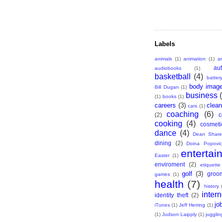
Labels
animals
(1)
animation
(1)
ar
au
audiobooks
(1)
basketball
(4)
batter
body imag
Bill Dugan
(1)
business
(1)
books
(1)
careers
(3)
clean
cars
(1)
coaching
(6)
(2)
c
cooking
(4)
cosmeti
dance
(4)
Dean Share
dining
(2)
Doina Popovic
entertai
Easter
(1)
enviroment
(2)
etiquette
golf
(3)
groo
games
(1)
health
(7)
history
intern
identity theft
(2)
jo
iTunes
(1)
Jeff Herring
(1)
(1)
Judson Laipply
(1)
jugglin