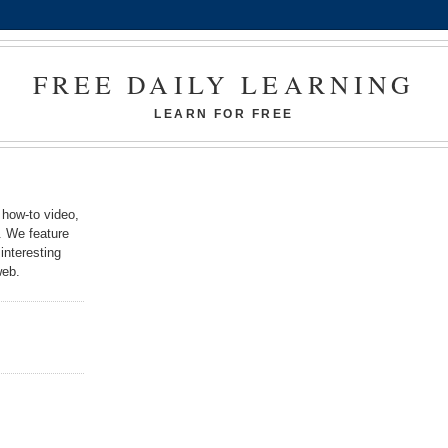
FREE DAILY LEARNING
LEARN FOR FREE
 how-to video,
k. We feature
interesting
web.