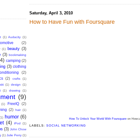
Saturday, April 3, 2010
How to Have Fun with Foursquare
t
(1)
Audacity
(1)
tomotive
(2)
beauty
(3)
y
(1)
e
(3)
bookmaking
(4)
camping
(2)
ing
(3)
clothing
onditioning
(2)
cs
(2)
crafts
(1)
ski
(1)
design
(1)
i
(1)
drawing
(1)
nment
(9)
FreeIQ
(2)
(1)
ming
(2)
hair
(1)
humor
(6)
(1)
How To Unlock Your World With Foursquare
on Howca
et
(4)
iPod
(1)
LABELS:
SOCIAL NETWORKING
bs
(3)
John Chow
g
(1)
Julie Perry
(1)