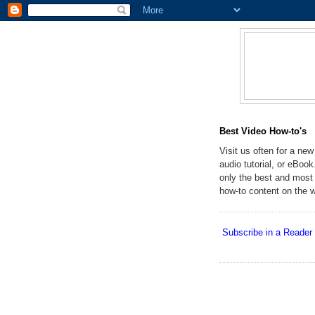
Best Video How-to's
Visit us often for a new
audio tutorial, or eBoo
only the best and most 
how-to content on the 
Subscribe in a Reader