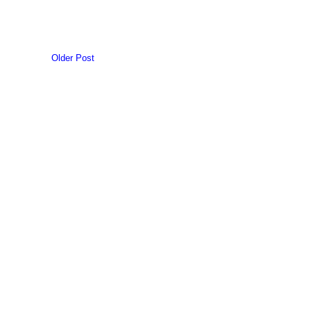
Older Post