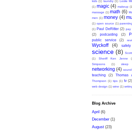
kids
(1)
laundry
(1)
Leslie Mil
magic
(4)
(1)
makeup
(1
math
(6)
massage
(1)
Ma
money
(4)
mu
men
(1)
(1)
open source
(1)
parentin
Paul DeRitter
(2)
(1)
pay 
P
(2)
podcasting
(2)
public service
(2)
rev
Wyckoff
(4)
safety
science
(8)
Scott
(1)
Sheriff Ken Jenne
(
Simpsons
(1)
sleep
networking
(4)
sound
teaching
(2)
Thomas A
tv
(2
Thompson
(1)
tips
(1)
web design
(1)
wine
(1)
writin
Blog Archive
April
(6)
December
(1)
August
(23)